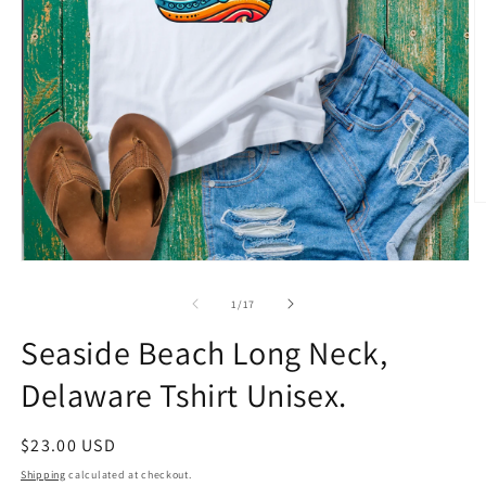
O
m
2
in
Open
m
media
1
of
1
/
17
in
modal
Seaside Beach Long Neck,
Delaware Tshirt Unisex.
Regular
$23.00 USD
price
Shipping
calculated at checkout.