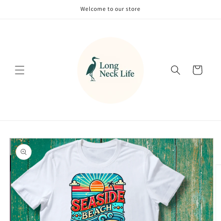
Skip to
Welcome to our store
content
Cart
Skip to
product
information