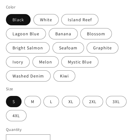
Color
Black
White
Island Reef
Lagoon Blue
Banana
Blossom
Bright Salmon
Seafoam
Graphite
Ivory
Melon
Mystic Blue
Washed Denim
Kiwi
Size
S
M
L
XL
2XL
3XL
4XL
Quantity