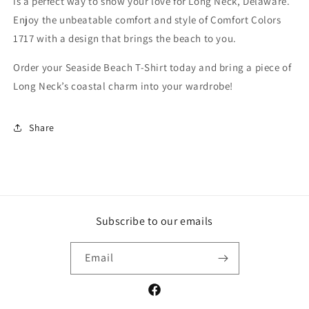
is a perfect way to show your love for Long Neck, Delaware.
Enjoy the unbeatable comfort and style of Comfort Colors
1717 with a design that brings the beach to you.
Order your Seaside Beach T-Shirt today and bring a piece of
Long Neck’s coastal charm into your wardrobe!
Share
Subscribe to our emails
Email
Facebook