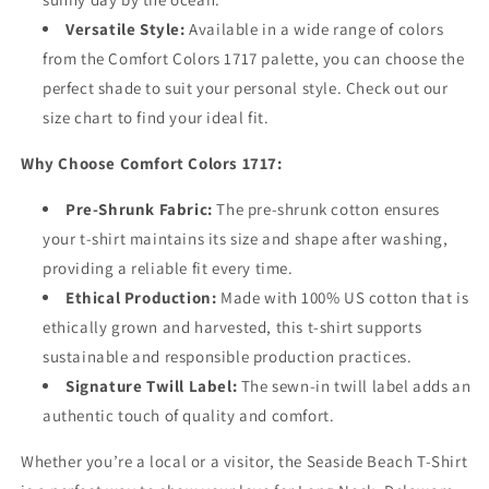
Versatile Style:
Available in a wide range of colors
from the Comfort Colors 1717 palette, you can choose the
perfect shade to suit your personal style. Check out our
size chart to find your ideal fit.
Why Choose Comfort Colors 1717:
Pre-Shrunk Fabric:
The pre-shrunk cotton ensures
your t-shirt maintains its size and shape after washing,
providing a reliable fit every time.
Ethical Production:
Made with 100% US cotton that is
ethically grown and harvested, this t-shirt supports
sustainable and responsible production practices.
Signature Twill Label:
The sewn-in twill label adds an
authentic touch of quality and comfort.
Whether you’re a local or a visitor, the Seaside Beach T-Shirt