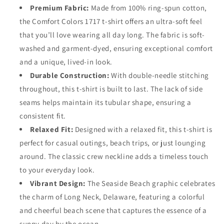
Premium Fabric:
Made from 100% ring-spun cotton,
the Comfort Colors 1717 t-shirt offers an ultra-soft feel
that you’ll love wearing all day long. The fabric is soft-
washed and garment-dyed, ensuring exceptional comfort
and a unique, lived-in look.
Durable Construction:
With double-needle stitching
throughout, this t-shirt is built to last. The lack of side
seams helps maintain its tubular shape, ensuring a
consistent fit.
Relaxed Fit:
Designed with a relaxed fit, this t-shirt is
perfect for casual outings, beach trips, or just lounging
around. The classic crew neckline adds a timeless touch
to your everyday look.
Vibrant Design:
The Seaside Beach graphic celebrates
the charm of Long Neck, Delaware, featuring a colorful
and cheerful beach scene that captures the essence of a
sunny day by the ocean.