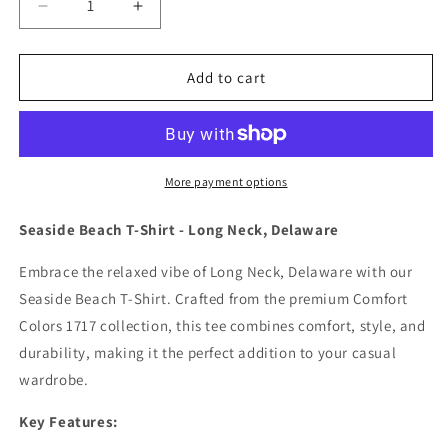
Decrease
Increase
quantity
quantity
for
for
Seaside
Seaside
Add to cart
Beach
Beach
Long
Long
Neck,
Neck,
Delaware
Delaware
Tshirt
Tshirt
More payment options
Unisex.
Unisex.
Seaside Beach T-Shirt - Long Neck, Delaware
Embrace the relaxed vibe of Long Neck, Delaware with our
Seaside Beach T-Shirt. Crafted from the premium Comfort
Colors 1717 collection, this tee combines comfort, style, and
durability, making it the perfect addition to your casual
wardrobe.
Key Features: