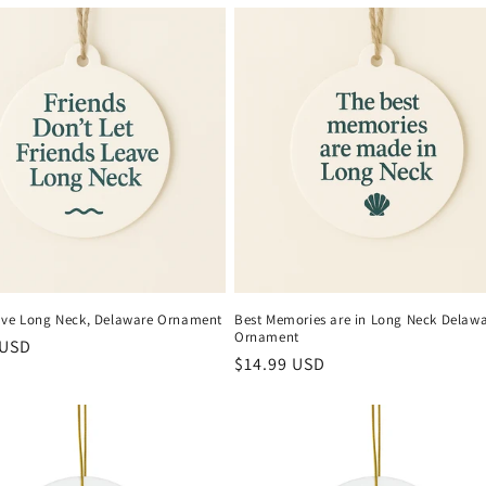
ave Long Neck, Delaware Ornament
Best Memories are in Long Neck Delaw
Ornament
r
 USD
Regular
$14.99 USD
price