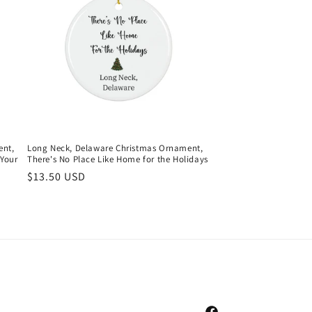
ent,
Long Neck, Delaware Christmas Ornament,
Your
There's No Place Like Home for the Holidays
Regular
$13.50 USD
price