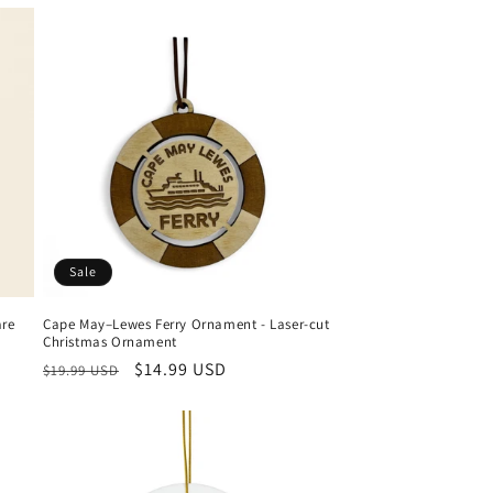
Sale
are
Cape May–Lewes Ferry Ornament - Laser-cut
Christmas Ornament
Regular
Sale
$14.99 USD
$19.99 USD
price
price