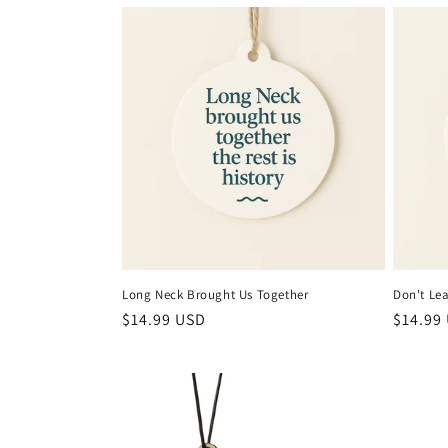
l
e
c
t
i
o
Long Neck Brought Us Together
Don't Le
n
Regular
$14.99 USD
Regula
$14.99
price
price
: