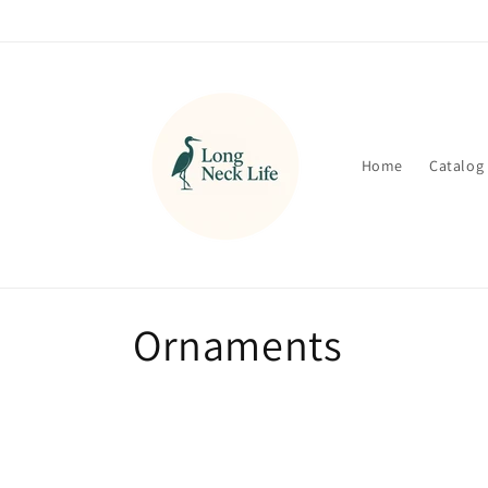
Skip to
content
Home
Catalog
C
Ornaments
o
l