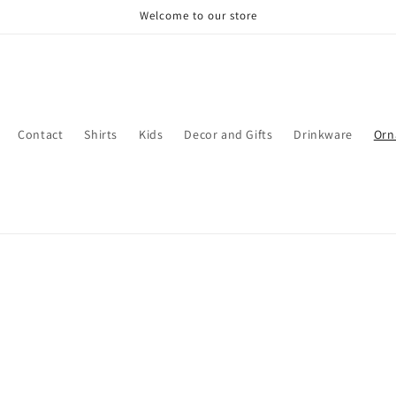
Welcome to our store
Contact
Shirts
Kids
Decor and Gifts
Drinkware
Orn