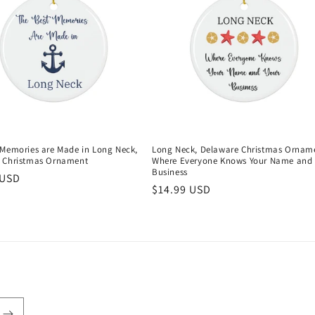
 Memories are Made in Long Neck,
Long Neck, Delaware Christmas Ornam
 Christmas Ornament
Where Everyone Knows Your Name and 
Business
r
 USD
Regular
$14.99 USD
price