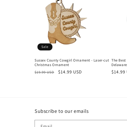
Sale
Sussex County Cowgirl Ornament - Laser-cut
The Best
Christmas Ornament
Delaware
Regular
Sale
$14.99 USD
Regula
$14.99
$19.99 USD
price
price
price
Subscribe to our emails
Email