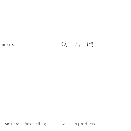
Log
Cart
aments
in
Sort by:
8 products